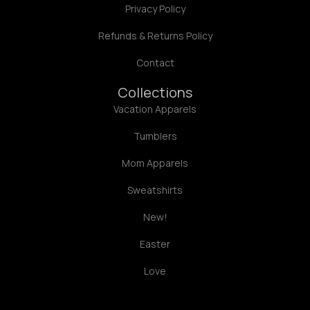
Privacy Policy
Refunds & Returns Policy
Contact
Collections
Vacation Apparels
Tumblers
Mom Apparels
Sweatshirts
New!
Easter
Love