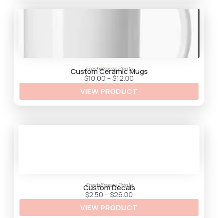
FreshBreeze Prints
Custom Ceramic Mugs
P
$
10.00
–
$
12.00
r
VIEW PRODUCT
i
c
e
r
a
n
g
e
:
$
1
0
.
0
FreshBreeze Prints
0
Custom Decals
t
P
$
2.50
–
$
26.00
h
r
VIEW PRODUCT
r
i
o
c