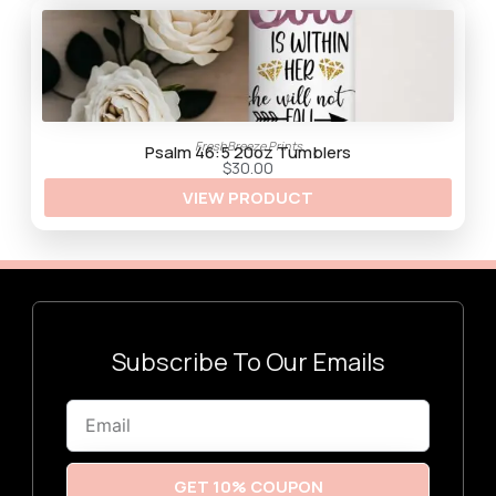
$
3
0
.
0
0
FreshBreeze Prints
Psalm 46:5 20oz Tumblers
$
30.00
VIEW PRODUCT
Subscribe To Our Emails
Email
GET 10% COUPON