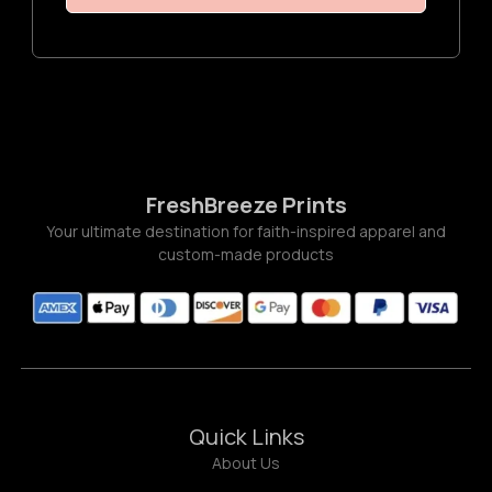
FreshBreeze Prints
Your ultimate destination for faith-inspired apparel and
custom-made products
Quick Links
About Us