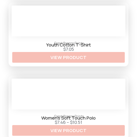
h
$
3
3
.
2
5
FreshBreeze Prints
Youth Cotton T-Shirt
$
7.05
VIEW PRODUCT
FreshBreeze Prints
Women’s Soft Touch Polo
P
$
7.46
–
$
10.51
r
VIEW PRODUCT
i
c