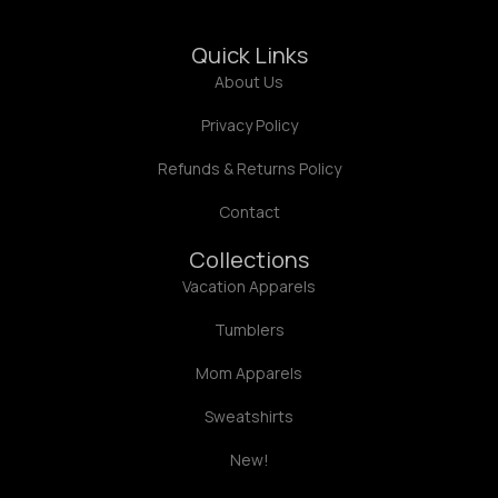
Quick Links
About Us
Privacy Policy
Refunds & Returns Policy
Contact
Collections
Vacation Apparels
Tumblers
Mom Apparels
Sweatshirts
New!