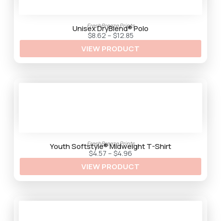
FreshBreeze Prints
Unisex DryBlend® Polo
P
$
8.62
–
$
12.85
r
VIEW PRODUCT
i
c
e
r
a
n
g
e
:
$
8
.
6
2
FreshBreeze Prints
t
Youth Softstyle® Midweight T-Shirt
h
P
$
4.57
–
$
4.96
r
r
VIEW PRODUCT
o
i
u
c
g
e
h
r
$
a
1
n
2
g
.
e