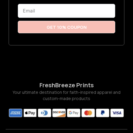
6
Email
t
h
r
o
u
GET 10% COUPON
g
h
$
3
.
7
7
FreshBreeze Prints
Your ultimate destination for faith-inspired apparel and
custom-made products