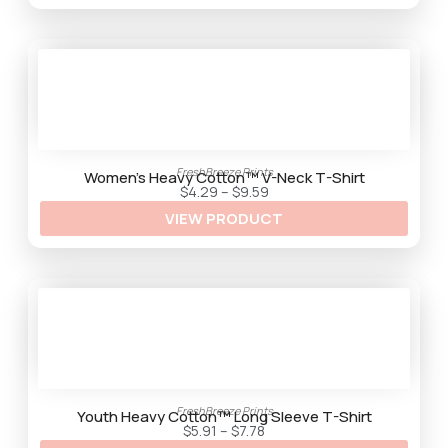
g
h
$
9
.
2
5
FreshBreeze Prints
Women’s Heavy Cotton™ V-Neck T-Shirt
P
$
4.29
–
$
9.59
r
VIEW PRODUCT
i
c
e
r
a
n
g
e
:
$
4
.
2
9
FreshBreeze Prints
t
Youth Heavy Cotton™ Long Sleeve T-Shirt
h
P
$
5.91
–
$
7.78
r
r