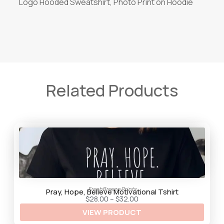
Logo Hooded Sweatshirt, Photo Print on Hoodie
Related Products
FreshBreeze Prints
Pray, Hope, Believe Motivational Tshirt
P
$
28.00
–
$
32.00
r
VIEW PRODUCT
i
c