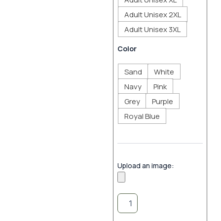
Adult Unisex 2XL
Adult Unisex 3XL
Color
Sand
White
Navy
Pink
Grey
Purple
Royal Blue
Upload an image: