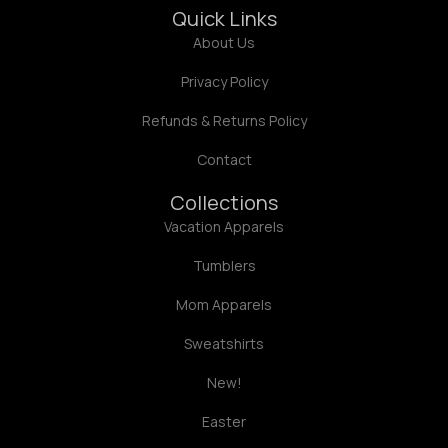
Quick Links
About Us
Privacy Policy
Refunds & Returns Policy
Contact
Collections
Vacation Apparels
Tumblers
Mom Apparels
Sweatshirts
New!
Easter