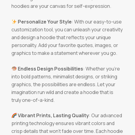
hoodies are your canvas for self-expression.
Personalize Your Style
: With our easy-to-use
customization tool, you can unleash your creativity
and design a hoodie that reflects your unique
personality. Add your favorite quotes, images, or
graphics to make a statement wherever you go.
Endless Design Possibilities
: Whether you’re
into bold patterns, minimalist designs, or striking
graphics, the possibilities are endless. Let your
imagination run wild and create a hoodie that is
truly one-of-a-kind.
Vibrant Prints, Lasting Quality
: Our advanced
printing technology ensures vibrant colors and
crisp details that won’t fade over time. Each hoodie