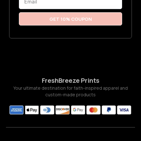
t
h
r
o
u
GET 10% COUPON
g
h
$
2
2
.
0
0
FreshBreeze Prints
Your ultimate destination for faith-inspired apparel and
custom-made products