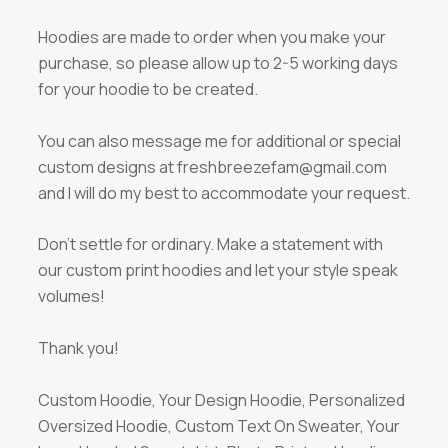
Hoodies are made to order when you make your
purchase, so please allow up to 2-5 working days
for your hoodie to be created.
You can also message me for additional or special
custom designs at freshbreezefam@gmail.com
and I will do my best to accommodate your request.
Don’t settle for ordinary. Make a statement with
our custom print hoodies and let your style speak
volumes!
Thank you!
Custom Hoodie, Your Design Hoodie, Personalized
Oversized Hoodie, Custom Text On Sweater, Your