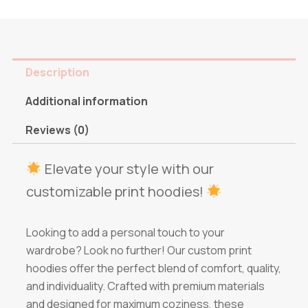
Description
Additional information
Reviews (0)
Elevate your style with our
customizable print hoodies!
Looking to add a personal touch to your
wardrobe? Look no further! Our custom print
hoodies offer the perfect blend of comfort, quality,
and individuality. Crafted with premium materials
and designed for maximum coziness, these