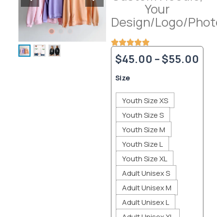
Your
Design/Logo/Phot
Pri
$
45.00
–
$
55.00
ran
Custom
Size
Hoodie,
$4
Your
Youth Size XS
Design/Logo/Photo
thr
quantity
Youth Size S
$5
Youth Size M
Youth Size L
Youth Size XL
Adult Unisex S
Adult Unisex M
Adult Unisex L
Adult Unisex XL