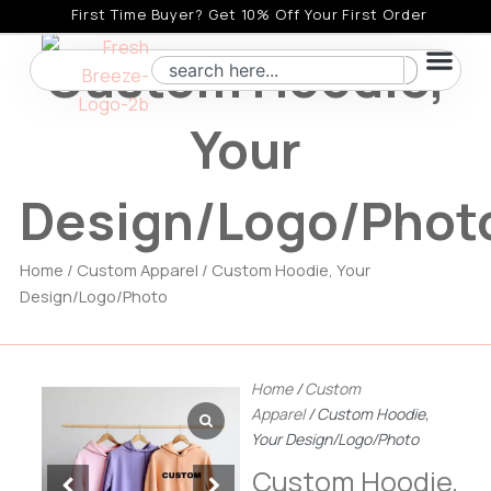
Skip
First Time Buyer? Get 10% Off Your First Order
to
Custom Hoodie,
Search
content
Your
Design/Logo/Phot
Home
/
Custom Apparel
/ Custom Hoodie, Your
Design/Logo/Photo
Home
/
Custom
Apparel
/ Custom Hoodie,
Your Design/Logo/Photo
Custom Hoodie,