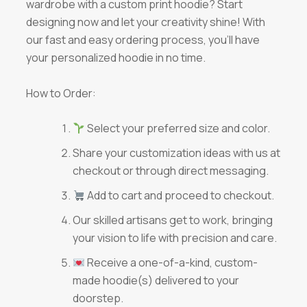
wardrobe with a custom print hoodie? Start
designing now and let your creativity shine! With
our fast and easy ordering process, you’ll have
your personalized hoodie in no time.
How to Order:
Select your preferred size and color.
Share your customization ideas with us at
checkout or through direct messaging.
Add to cart and proceed to checkout.
Our skilled artisans get to work, bringing
your vision to life with precision and care.
Receive a one-of-a-kind, custom-
made hoodie(s) delivered to your
doorstep.