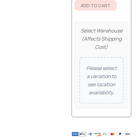
ADD TO CART
Select Warehouse
(affects Shipping
Cost)
Please select
a variation to
see location
availability.