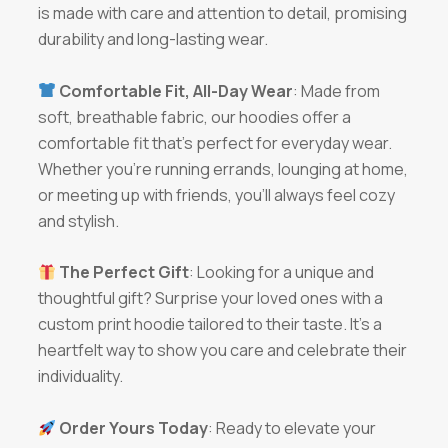
is made with care and attention to detail, promising
durability and long-lasting wear.
Comfortable Fit, All-Day Wear
: Made from
soft, breathable fabric, our hoodies offer a
comfortable fit that’s perfect for everyday wear.
Whether you’re running errands, lounging at home,
or meeting up with friends, you’ll always feel cozy
and stylish.
The Perfect Gift
: Looking for a unique and
thoughtful gift? Surprise your loved ones with a
custom print hoodie tailored to their taste. It’s a
heartfelt way to show you care and celebrate their
individuality.
Order Yours Today
: Ready to elevate your