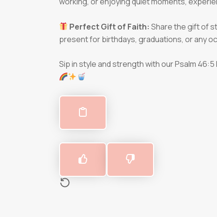
working, or enjoying quiet moments, experie
Perfect Gift of Faith:
Share the gift of 
present for birthdays, graduations, or any
Sip in style and strength with our Psalm 46