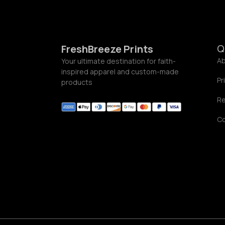
0
.
0
0
Q
FreshBreeze Prints
Ab
Your ultimate destination for faith-
inspired apparel and custom-made
Pr
products
Re
C