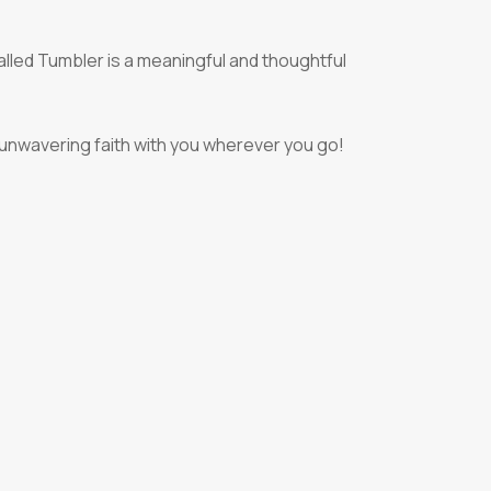
lled Tumbler is a meaningful and thoughtful
 unwavering faith with you wherever you go!