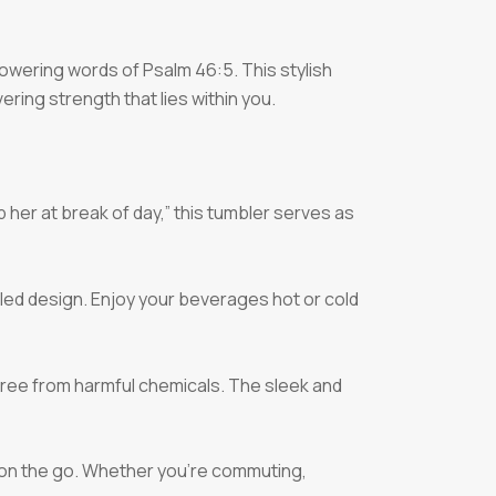
owering words of Psalm 46:5. This stylish
ering strength that lies within you.
lp her at break of day,” this tumbler serves as
led design. Enjoy your beverages hot or cold
 free from harmful chemicals. The sleek and
g on the go. Whether you’re commuting,