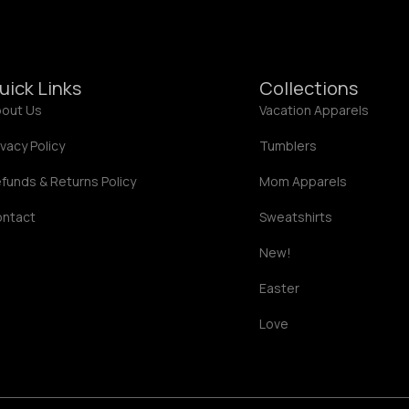
2
2
.
.
0
0
0
0
uick Links
Collections
out Us
Vacation Apparels
ivacy Policy
Tumblers
funds & Returns Policy
Mom Apparels
ontact
Sweatshirts
New!
Easter
Love