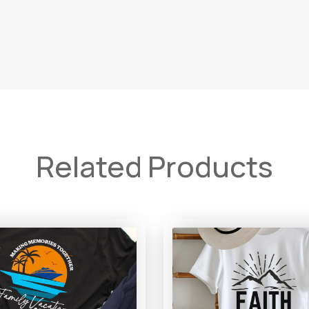
Related Products