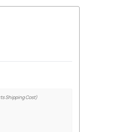
ts Shipping Cost)