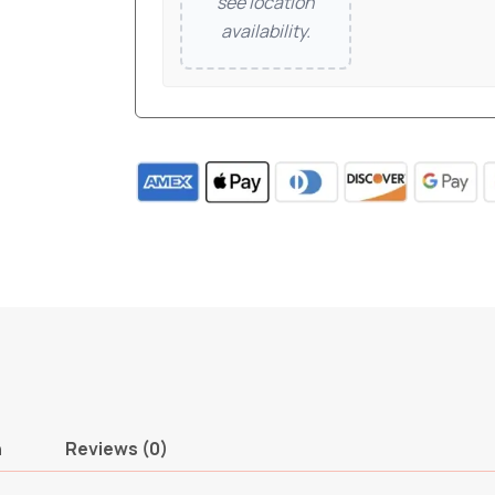
see location
availability.
n
Reviews (0)