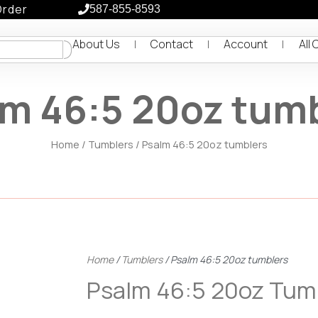
Order
587-855-8593
About Us
Contact
Account
All 
m 46:5 20oz tum
Home
/
Tumblers
/ Psalm 46:5 20oz tumblers
Home
/
Tumblers
/ Psalm 46:5 20oz tumblers
Psalm 46:5 20oz Tum