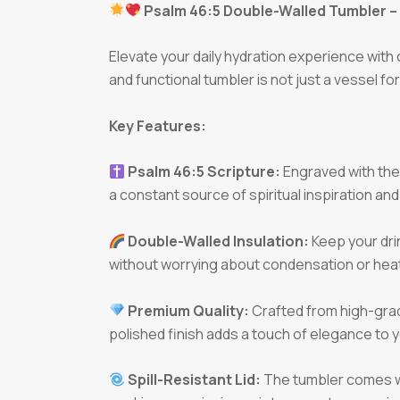
Psalm 46:5 Double-Walled Tumbler – 
Elevate your daily hydration experience with
and functional tumbler is not just a vessel fo
Key Features:
Psalm 46:5 Scripture:
Engraved with the p
a constant source of spiritual inspiration and
Double-Walled Insulation:
Keep your dri
without worrying about condensation or heat 
Premium Quality:
Crafted from high-grade
polished finish adds a touch of elegance to yo
Spill-Resistant Lid:
The tumbler comes wit