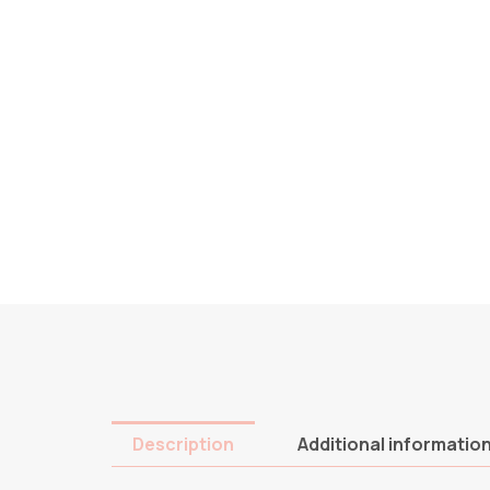
Description
Additional informatio