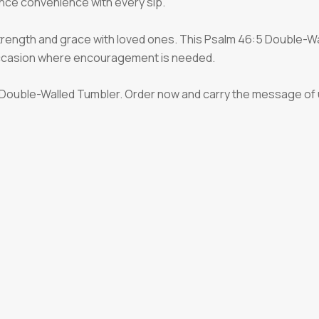
nce convenience with every sip.
strength and grace with loved ones. This Psalm 46:5 Double-Wa
 occasion where encouragement is needed.
:5 Double-Walled Tumbler. Order now and carry the message of