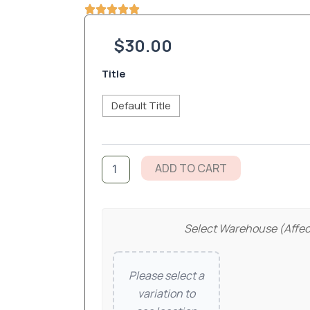
$
30.00
Psalm
Title
46:5
20oz
Default Title
tumblers
quantity
ADD TO CART
Select Warehouse (affec
Please select a
variation to