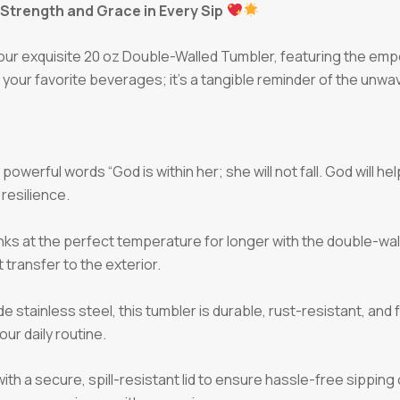
Strength and Grace in Every Sip
 our exquisite 20 oz Double-Walled Tumbler, featuring the emp
r your favorite beverages; it’s a tangible reminder of the unwav
owerful words “God is within her; she will not fall. God will he
 resilience.
nks at the perfect temperature for longer with the double-wal
transfer to the exterior.
 stainless steel, this tumbler is durable, rust-resistant, and
ur daily routine.
h a secure, spill-resistant lid to ensure hassle-free sippin