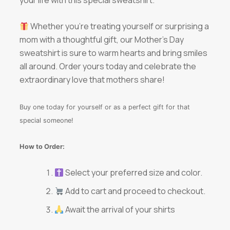
Whether you’re treating yourself or surprising a
mom with a thoughtful gift, our Mother’s Day
sweatshirt is sure to warm hearts and bring smiles
all around. Order yours today and celebrate the
extraordinary love that mothers share!
Buy one today for yourself or as a perfect gift for that
special someone!
How to Order:
Select your preferred size and color.
Add to cart and proceed to checkout.
Await the arrival of your shirts