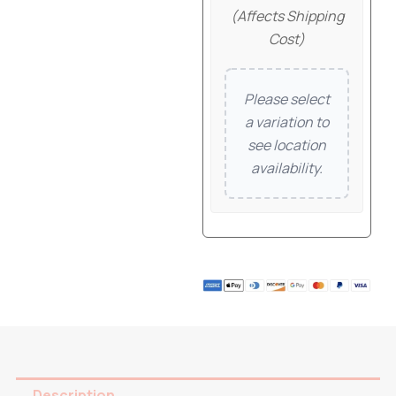
(affects Shipping
Cost)
Please select
a variation to
see location
availability.
Description