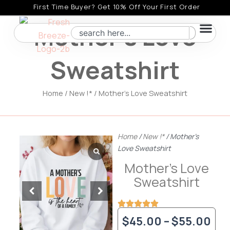
Skip
First Time Buyer? Get 10% Off Your First Order
to
Mother’s Love
Search
content
Sweatshirt
Home
/
New !*
/ Mother’s Love Sweatshirt
Home
/
New !*
/ Mother’s
Love Sweatshirt
Mother’s Love
Sweatshirt
Pri
$
45.00
–
$
55.00