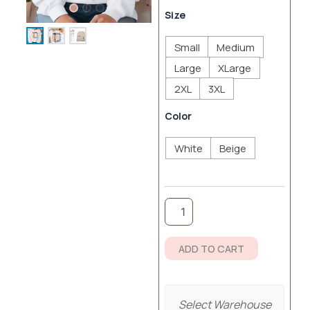
ran
Mother's
Size
Love
$4
Sweatshirt
Small
Medium
quantity
thr
Large
XLarge
$5
2XL
3XL
Color
White
Beige
ADD TO CART
Select Warehouse