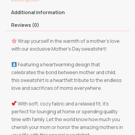
Additional information
Reviews (0)
Wrap yourself in the warmth of a mother’s love
with our exclusive Mother’s Day sweatshirt!
Featuring a heartwarming design that
celebrates the bond between mother and child,
this sweatshirt is a heartfelt tribute to the endless
love and sacrifices of moms everywhere.
With soft, cozy fabric and a relaxed fit, it’s
perfect for lounging at home or spending quality
time with family. Let the world know how much you
cherish your mom or honor the amazing mothers in
your life with this special sweatshirt.