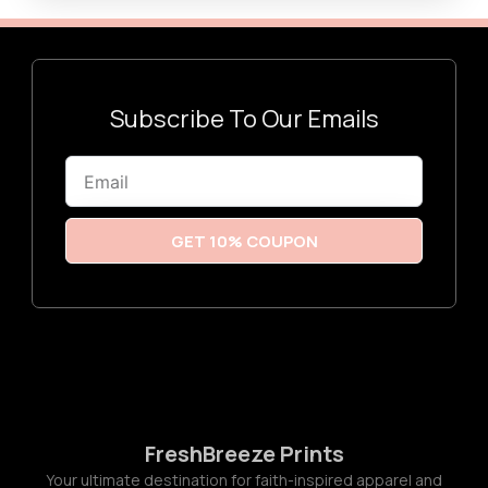
a
h
n
$
g
3
e
0
:
.
$
0
2
0
Subscribe To Our Emails
0
.
0
0
Email
t
h
r
o
u
GET 10% COUPON
g
h
$
2
2
.
0
0
FreshBreeze Prints
Your ultimate destination for faith-inspired apparel and