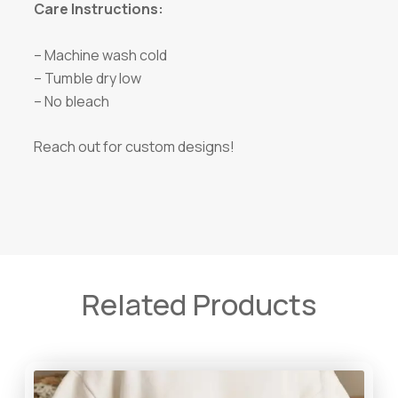
Care Instructions:
– Machine wash cold
– Tumble dry low
– No bleach
Reach out for custom designs!
Related Products