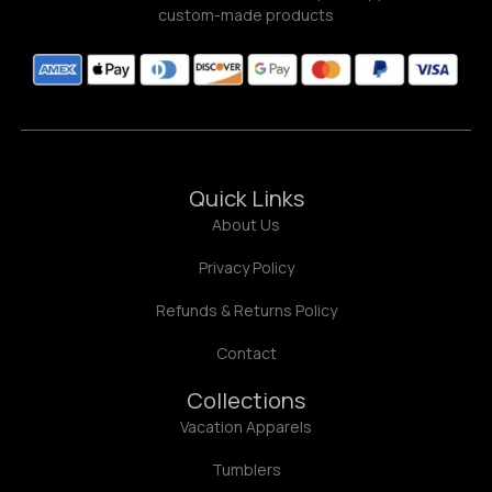
custom-made products
Quick Links
About Us
Privacy Policy
Refunds & Returns Policy
Contact
Collections
Vacation Apparels
Tumblers