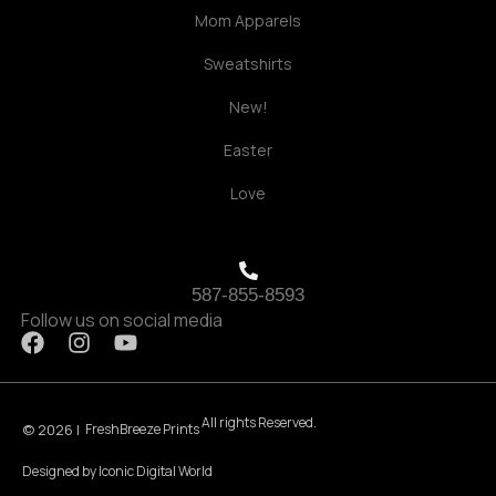
Mom Apparels
Sweatshirts
New!
Easter
Love
587-855-8593
Follow us on social media
F
I
Y
a
n
o
c
s
u
e
t
t
All rights Reserved.
b
a
u
© 2026 |
FreshBreeze Prints
o
g
b
Designed by
Iconic Digital World
o
r
e