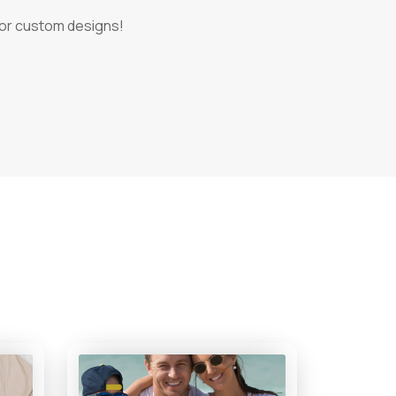
 for custom designs!