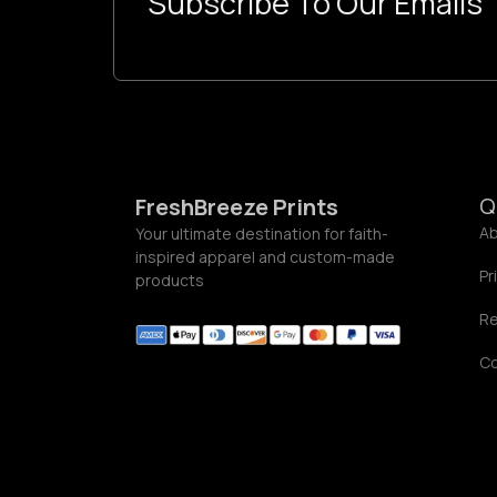
Subscribe To Our Emails
o
u
g
h
$
5
5
.
0
0
Q
FreshBreeze Prints
Ab
Your ultimate destination for faith-
inspired apparel and custom-made
Pr
products
Re
C