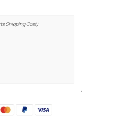
ts Shipping Cost)