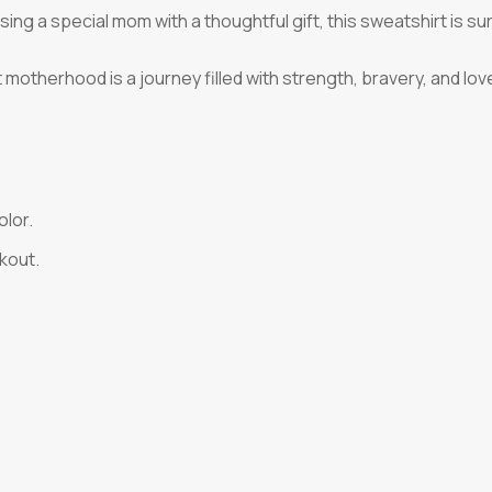
ng a special mom with a thoughtful gift, this sweatshirt is sure
t motherhood is a journey filled with strength, bravery, and lo
olor.
kout.