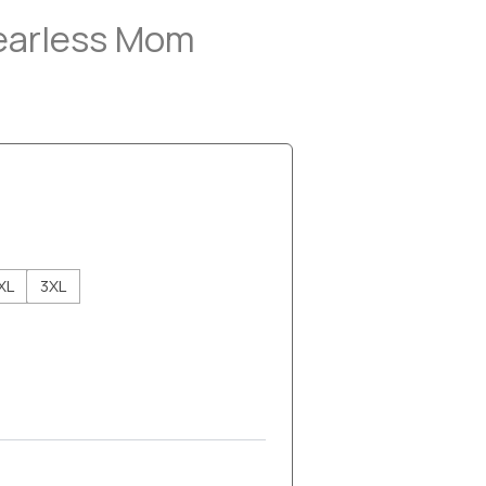
Fearless Mom
XL
3XL
h