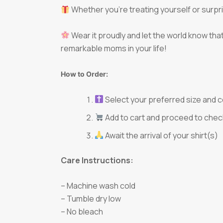
Whether you’re treating yourself or surprisi
Wear it proudly and let the world know tha
remarkable moms in your life!
How to Order:
Select your preferred size and c
Add to cart and proceed to chec
Await the arrival of your shirt(s)
Care Instructions:
– Machine wash cold
– Tumble dry low
– No bleach