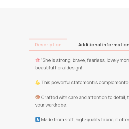
Description
Additional informatio
“She is strong, brave, fearless, lovely mo
beautiful floral design!
This powerful statement is complemented b
Crafted with care and attention to detail, t
your wardrobe.
Made from soft, high-quality fabric, it off