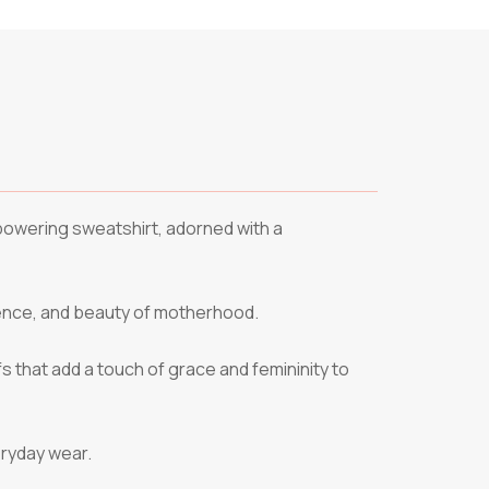
mpowering sweatshirt, adorned with a
ience, and beauty of motherhood.
fs that add a touch of grace and femininity to
eryday wear.