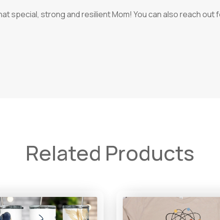
that special, strong and resilient Mom! You can also reach out
Related Products