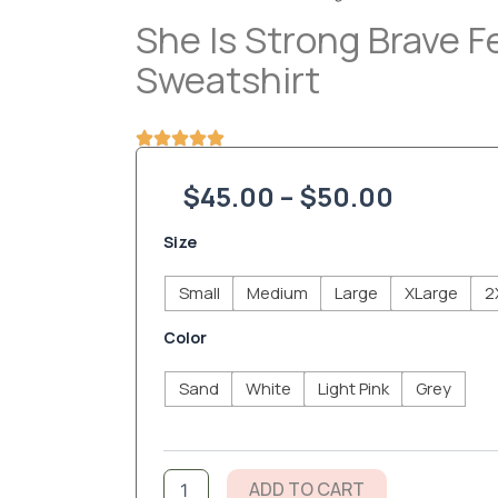
She Is Strong Brave 
Sweatshirt
Price
$
45.00
–
$
50.00
range:
She
Size
is
$45.00
Strong
Small
Medium
Large
XLarge
2
Brave
throug
Fearless
Color
Mom
$50.00
Sweatshirt
Sand
White
Light Pink
Grey
quantity
ADD TO CART