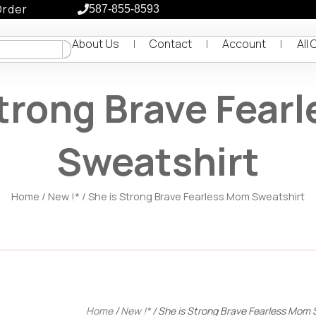
Order
587-855-8593
About Us
Contact
Account
All 
Strong Brave Fear
Sweatshirt
Home
/
New !*
/ She is Strong Brave Fearless Mom Sweatshirt
Home
/
New !*
/ She is Strong Brave Fearless Mom 