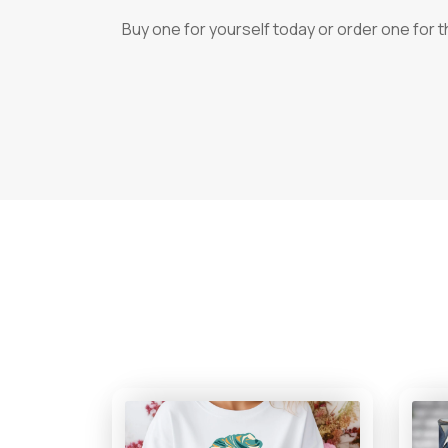
Buy one for yourself today or order one for 