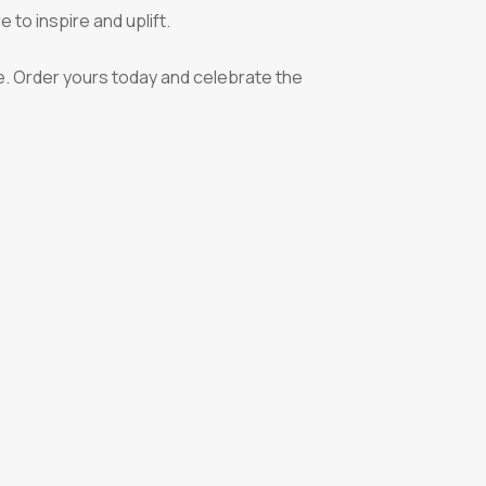
 to inspire and uplift.
ve. Order yours today and celebrate the