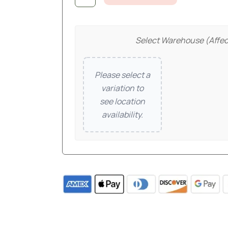
Select Warehouse (affec
Please select a
variation to
see location
availability.