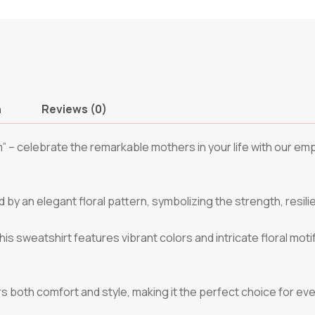
n
Reviews (0)
m” – celebrate the remarkable mothers in your life with our e
y an elegant floral pattern, symbolizing the strength, resil
his sweatshirt features vibrant colors and intricate floral moti
ers both comfort and style, making it the perfect choice for ev