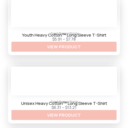
g
e
:
$
4
.
2
9
FreshBreeze Prints
t
Youth Heavy Cotton™ Long Sleeve T-Shirt
h
P
$
5.91
–
$
7.78
r
r
VIEW PRODUCT
o
i
u
c
g
e
h
r
$
a
9
n
.
g
5
e
9
:
$
5
.
9
1
FreshBreeze Prints
t
Unisex Heavy Cotton™ Long Sleeve T-Shirt
h
P
$
6.31
–
$
13.21
r
r
VIEW PRODUCT
o
i
u
c
g
e
h
r