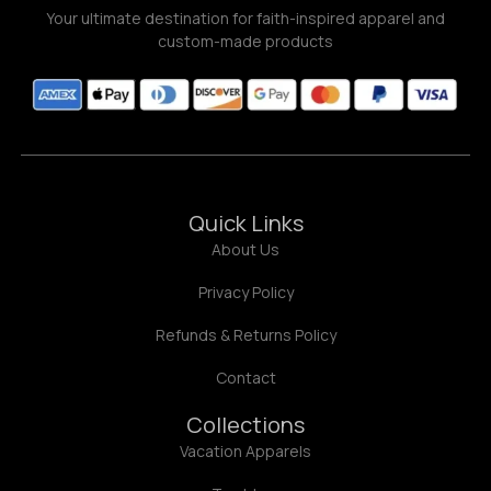
Your ultimate destination for faith-inspired apparel and
custom-made products
Quick Links
About Us
Privacy Policy
Refunds & Returns Policy
Contact
Collections
Vacation Apparels