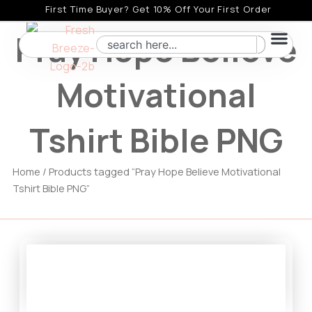
Skip
First Time Buyer? Get 10% Off Your First Order
to
Pray Hope Believe
Search
content
Motivational
Tshirt Bible PNG
Home
/ Products tagged “Pray Hope Believe Motivational
Tshirt Bible PNG”