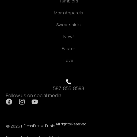
Tumblers
Mom Apparels
Sweatshirts
New!
Easter
Love
587-855-8593
Follow us on social media
F
I
Y
a
n
o
c
s
u
e
t
t
All rights Reserved.
b
a
u
© 2026 |
FreshBreeze Prints
o
g
b