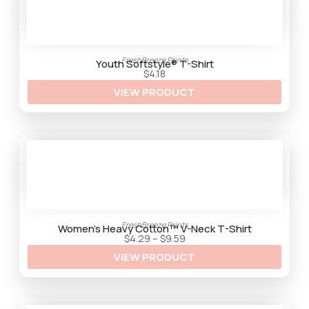
1
:
4
$
5
.
3
3
FreshBreeze Prints
t
Youth Softstyle® T-Shirt
h
$
4.18
r
VIEW PRODUCT
o
u
g
h
$
9
.
2
5
FreshBreeze Prints
Women’s Heavy Cotton™ V-Neck T-Shirt
P
$
4.29
–
$
9.59
r
VIEW PRODUCT
i
c
e
r
a
n