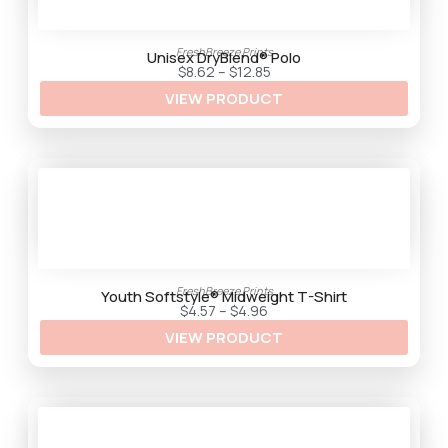
FreshBreeze Prints
Unisex DryBlend® Polo
P
$
8.62
–
$
12.85
r
VIEW PRODUCT
i
c
e
r
a
n
g
e
:
$
8
.
6
2
FreshBreeze Prints
t
Youth Softstyle® Midweight T-Shirt
h
P
$
4.57
–
$
4.96
r
r
VIEW PRODUCT
o
i
u
c
g
e
h
r
$
a
1
n
2
g
.
e