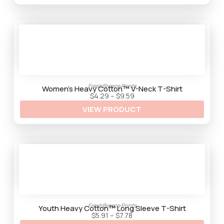
g
h
$
9
.
2
5
FreshBreeze Prints
Women’s Heavy Cotton™ V-Neck T-Shirt
P
$
4.29
–
$
9.59
r
VIEW PRODUCT
i
c
e
r
a
n
g
e
:
$
4
.
2
9
FreshBreeze Prints
t
Youth Heavy Cotton™ Long Sleeve T-Shirt
h
P
$
5.91
–
$
7.78
r
r