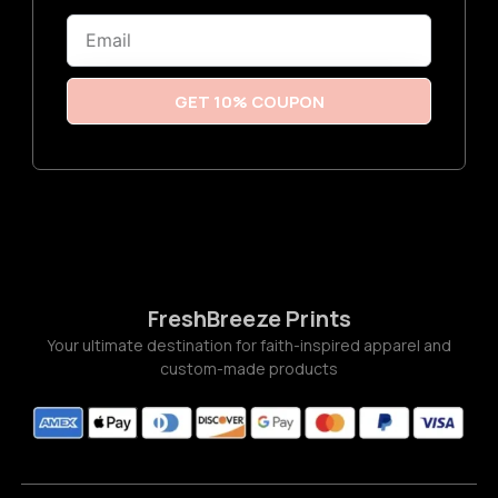
6
Email
t
h
r
o
u
GET 10% COUPON
g
h
$
3
.
7
7
FreshBreeze Prints
Your ultimate destination for faith-inspired apparel and
custom-made products