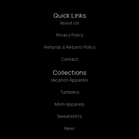
Quick Links
About Us
Privacy Policy
Refunds & Returns Policy
Contact
Collections
Vacation Apparels
Tumblers
Mom Apparels
Sweatshirts
New!