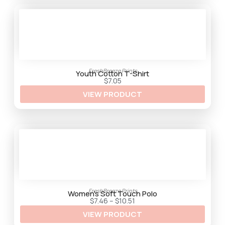
h
$
3
3
.
2
5
FreshBreeze Prints
Youth Cotton T-Shirt
$
7.05
VIEW PRODUCT
FreshBreeze Prints
Women’s Soft Touch Polo
P
$
7.46
–
$
10.51
r
VIEW PRODUCT
i
c