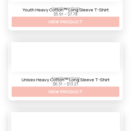
2
9
FreshBreeze Prints
t
Youth Heavy Cotton™ Long Sleeve T-Shirt
h
P
$
5.91
–
$
7.78
r
r
VIEW PRODUCT
o
i
u
c
g
e
h
r
$
a
9
n
.
g
5
e
9
:
$
5
.
9
1
FreshBreeze Prints
t
Unisex Heavy Cotton™ Long Sleeve T-Shirt
h
P
$
6.31
–
$
13.21
r
r
VIEW PRODUCT
o
i
u
c
g
e
h
r
$
a
7
n
.
g
7
e
8
:
$