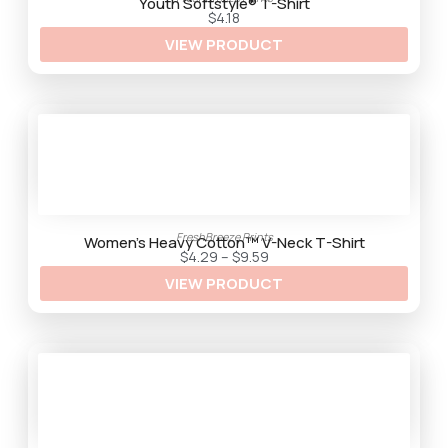
t
Youth Softstyle® T-Shirt
h
$
4.18
r
VIEW PRODUCT
o
u
g
h
$
9
.
2
5
FreshBreeze Prints
Women’s Heavy Cotton™ V-Neck T-Shirt
P
$
4.29
–
$
9.59
r
VIEW PRODUCT
i
c
e
r
a
n
g
e
:
$
4
.