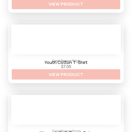
VIEW PRODUCT
r
o
u
g
h
$
3
3
.
2
5
FreshBreeze Prints
Youth Cotton T-Shirt
$
7.05
VIEW PRODUCT
FreshBreeze Prints