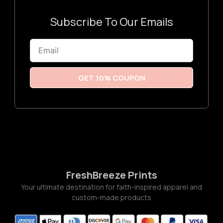
3
:
$
3
Subscribe To Our Emails
.
2
6
Email
t
h
r
o
u
GET 10% COUPON
g
h
$
3
.
7
7
FreshBreeze Prints
Your ultimate destination for faith-inspired apparel and
custom-made products