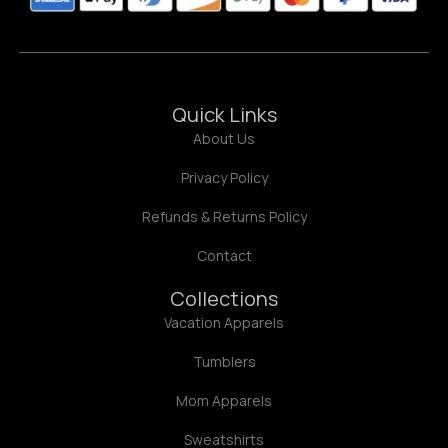
Quick Links
About Us
Privacy Policy
Refunds & Returns Policy
Contact
Collections
Vacation Apparels
Tumblers
Mom Apparels
Sweatshirts