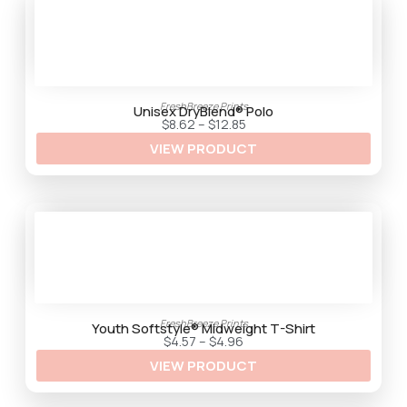
.
3
5
FreshBreeze Prints
Unisex DryBlend® Polo
P
$
8.62
–
$
12.85
r
VIEW PRODUCT
i
c
e
r
a
n
g
e
:
$
8
.
6
2
FreshBreeze Prints
t
Youth Softstyle® Midweight T-Shirt
h
P
$
4.57
–
$
4.96
r
r
VIEW PRODUCT
o
i
u
c
g
e
h
r