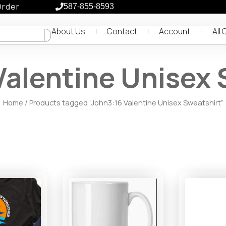
Order
587-855-8593
About Us
Contact
Account
All 
Valentine Unisex 
Home
/ Products tagged “John3:16 Valentine Unisex Sweatshirt”