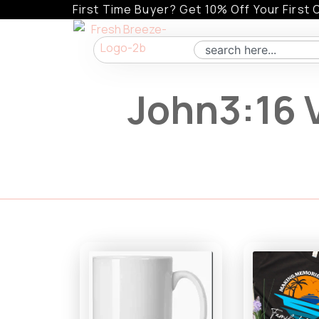
Skip
First Time Buyer? Get 10% Off Your First 
to
content
Search
John3:16 