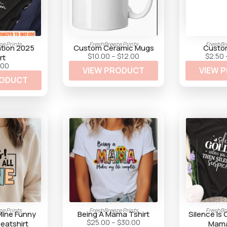
e Prints
FreshBreeze Prints
FreshBr
ation 2025
Custom Ceramic Mugs
Custo
P
$
10.00
–
$
12.00
$
2.50
rt
r
.00
VIEW PRODUCT
i
VIEW 
c
RODUCT
e
r
a
n
g
e
:
$
1
0
.
0
0
t
h
r
o
u
e Prints
FreshBreeze Prints
FreshBr
g
 Mine Funny
Being A Mama Tshirt
Silence Is
h
P
$
25.00
–
$
30.00
atshirt
Mama
$