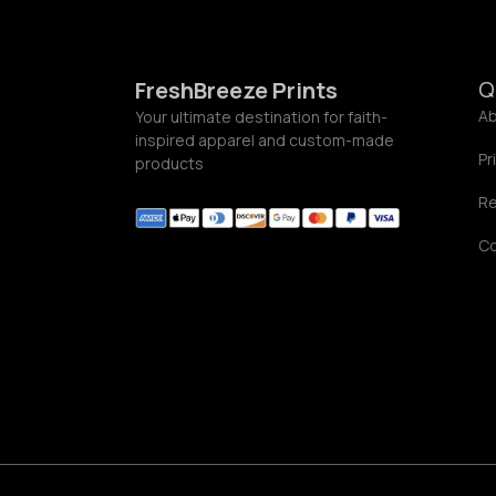
Q
FreshBreeze Prints
Ab
Your ultimate destination for faith-
inspired apparel and custom-made
Pr
products
Re
C