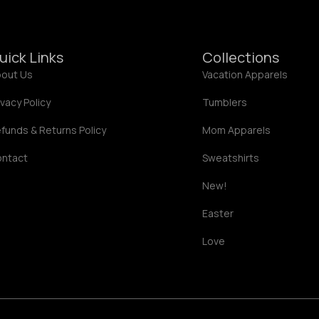
.
0
0
uick Links
Collections
out Us
Vacation Apparels
ivacy Policy
Tumblers
funds & Returns Policy
Mom Apparels
ontact
Sweatshirts
New!
Easter
Love