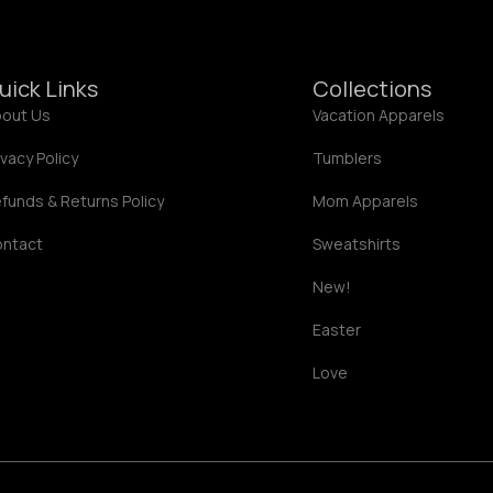
7
.
8
2
1
uick Links
Collections
out Us
Vacation Apparels
ivacy Policy
Tumblers
funds & Returns Policy
Mom Apparels
ontact
Sweatshirts
New!
Easter
Love