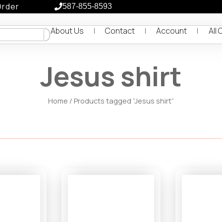
Order
587-855-8593
About Us
Contact
Account
All 
Jesus shirt
Home
/ Products tagged “Jesus shirt”