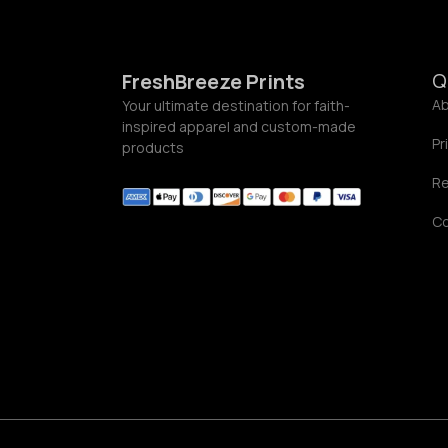
5
9
Q
FreshBreeze Prints
Ab
Your ultimate destination for faith-
inspired apparel and custom-made
Pr
products
Re
C