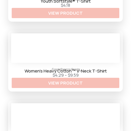
t
Youth Softstyle® T-Shirt
h
$
4.18
r
VIEW PRODUCT
o
u
g
h
$
9
.
2
5
FreshBreeze Prints
Women’s Heavy Cotton™ V-Neck T-Shirt
P
$
4.29
–
$
9.59
r
VIEW PRODUCT
i
c
e
r
a
n
g
e
:
$
4
.