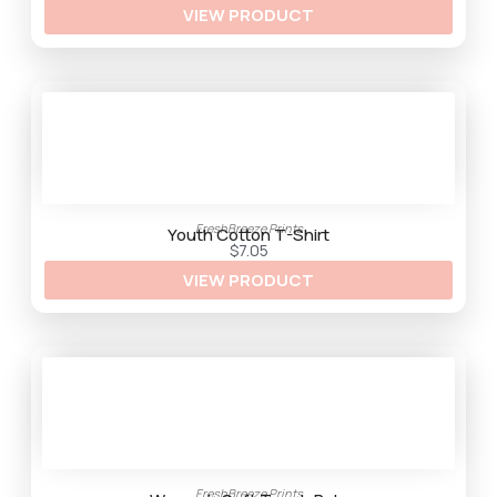
VIEW PRODUCT
r
o
u
g
h
$
3
3
.
2
5
FreshBreeze Prints
Youth Cotton T-Shirt
$
7.05
VIEW PRODUCT
FreshBreeze Prints