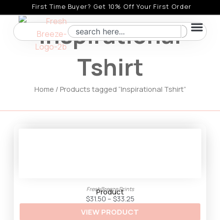
Skip
First Time Buyer? Get 10% Off Your First Order
to
Inspirational
Search
content
Tshirt
Home
/ Products tagged “Inspirational Tshirt”
FreshBreeze Prints
Product
P
$
31.50
–
$
33.25
r
VIEW PRODUCT
i
c