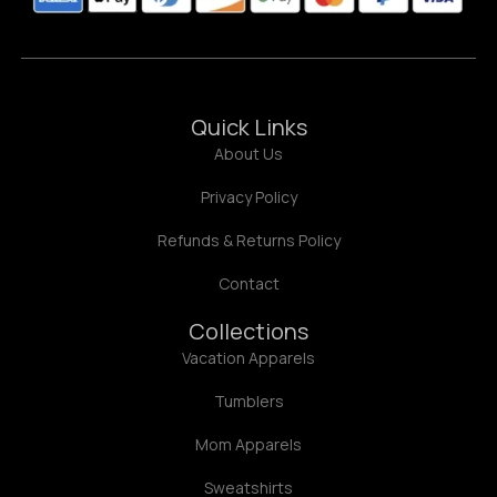
Quick Links
About Us
Privacy Policy
Refunds & Returns Policy
Contact
Collections
Vacation Apparels
Tumblers
Mom Apparels
Sweatshirts