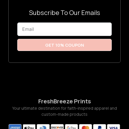
3
:
$
3
Subscribe To Our Emails
.
2
6
Email
t
h
r
o
u
GET 10% COUPON
g
h
$
3
.
7
7
FreshBreeze Prints
Your ultimate destination for faith-inspired apparel and
custom-made products