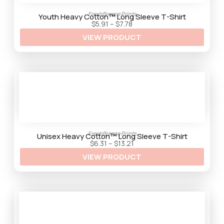
2
9
FreshBreeze Prints
t
Youth Heavy Cotton™ Long Sleeve T-Shirt
h
P
$
5.91
–
$
7.78
r
r
VIEW PRODUCT
o
i
u
c
g
e
h
r
$
a
9
n
.
g
5
e
9
:
$
5
.
9
1
FreshBreeze Prints
t
Unisex Heavy Cotton™ Long Sleeve T-Shirt
h
P
$
6.31
–
$
13.21
r
r
VIEW PRODUCT
o
i
u
c
g
e
h
r
$
a
7
n
.
g
7
e
8
:
$