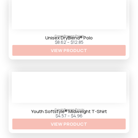
.
3
5
FreshBreeze Prints
Unisex DryBlend® Polo
P
$
8.62
–
$
12.85
r
VIEW PRODUCT
i
c
e
r
a
n
g
e
:
$
8
.
6
2
FreshBreeze Prints
t
Youth Softstyle® Midweight T-Shirt
h
P
$
4.57
–
$
4.96
r
r
VIEW PRODUCT
o
i
u
c
g
e
h
r