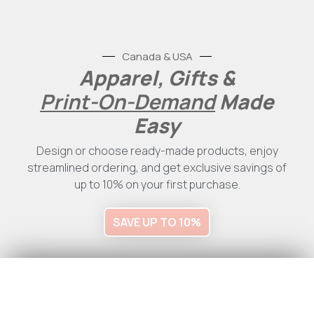
Canada & USA
Apparel, Gifts &
Print-On-Demand
Made
Easy
Design or choose ready-made products, enjoy
streamlined ordering, and get exclusive savings of
up to 10% on your first purchase.
SAVE UP TO 10%