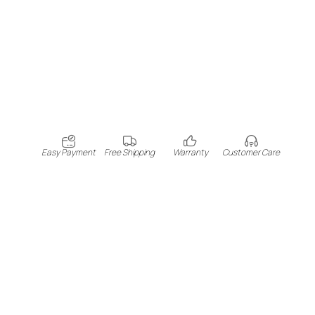
Easy Payment
Free Shipping
Warranty
Customer Care