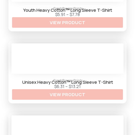
2
9
FreshBreeze Prints
t
Youth Heavy Cotton™ Long Sleeve T-Shirt
h
P
$
5.91
–
$
7.78
r
r
VIEW PRODUCT
o
i
u
c
g
e
h
r
$
a
9
n
.
g
5
e
9
:
$
5
.
9
1
FreshBreeze Prints
t
Unisex Heavy Cotton™ Long Sleeve T-Shirt
h
P
$
6.31
–
$
13.21
r
r
VIEW PRODUCT
o
i
u
c
g
e
h
r
$
a
7
n
.
g
7
e
8
:
$