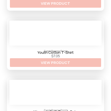
VIEW PRODUCT
r
o
u
g
h
$
3
3
.
2
5
FreshBreeze Prints
Youth Cotton T-Shirt
$
7.05
VIEW PRODUCT
FreshBreeze Prints