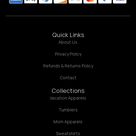
Quick Links
About Us
Privacy Policy
Refunds & Returns Policy
Contact
Collections
Vacation Apparels
Tumblers
Mom Apparels
Sweatshirts