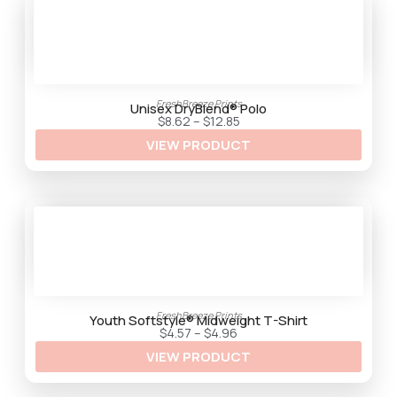
.
3
5
FreshBreeze Prints
Unisex DryBlend® Polo
P
$
8.62
–
$
12.85
r
VIEW PRODUCT
i
c
e
r
a
n
g
e
:
$
8
.
6
2
FreshBreeze Prints
t
Youth Softstyle® Midweight T-Shirt
h
P
$
4.57
–
$
4.96
r
r
VIEW PRODUCT
o
i
u
c
g
e
h
r