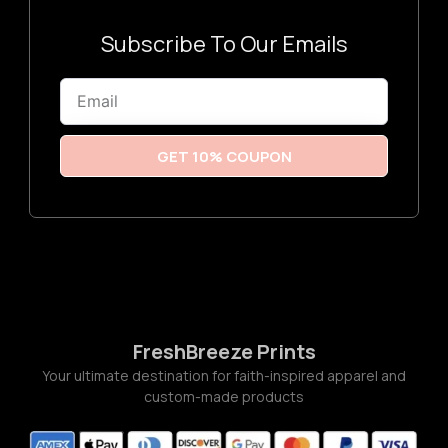
3
:
$
3
Subscribe To Our Emails
.
2
6
Email
t
h
r
o
u
GET 10% COUPON
g
h
$
3
.
7
7
FreshBreeze Prints
Your ultimate destination for faith-inspired apparel and
custom-made products