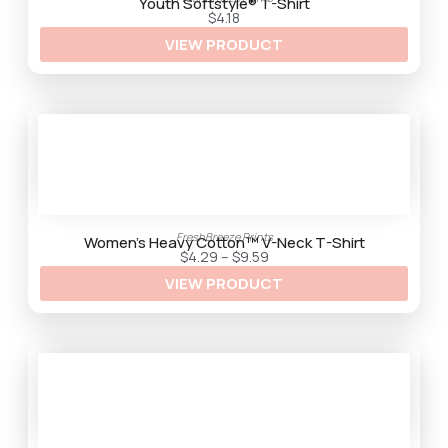
t
Youth Softstyle® T-Shirt
h
$
4.18
r
VIEW PRODUCT
o
u
g
h
$
9
.
2
5
FreshBreeze Prints
Women’s Heavy Cotton™ V-Neck T-Shirt
P
$
4.29
–
$
9.59
r
VIEW PRODUCT
i
c
e
r
a
n
g
e
:
$
4
.