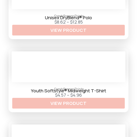
FreshBreeze Prints
Unisex DryBlend® Polo
P
$
8.62
–
$
12.85
r
VIEW PRODUCT
i
c
e
r
a
n
g
e
:
$
8
.
6
2
FreshBreeze Prints
t
Youth Softstyle® Midweight T-Shirt
h
P
$
4.57
–
$
4.96
r
r
VIEW PRODUCT
o
i
u
c
g
e
h
r
$
a
1
n
2
g
.
e