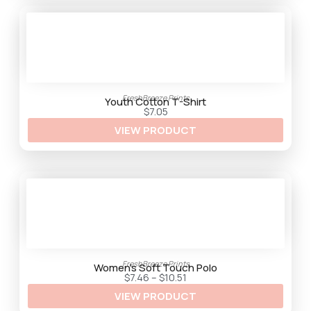
h
$
3
3
.
2
5
FreshBreeze Prints
Youth Cotton T-Shirt
$
7.05
VIEW PRODUCT
FreshBreeze Prints
Women’s Soft Touch Polo
P
$
7.46
–
$
10.51
r
VIEW PRODUCT
i
c