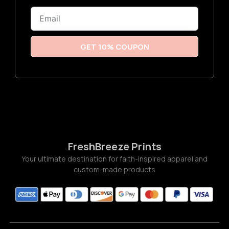
6
Email
t
h
r
o
u
GET 10% COUPON
g
h
$
3
.
7
7
FreshBreeze Prints
Your ultimate destination for faith-inspired apparel and
custom-made products