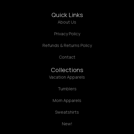
Quick Links
About Us
Privacy Policy
Refunds & Returns Policy
Contact
Collections
Vacation Apparels
Tumblers
Mom Apparels
Sweatshirts
New!