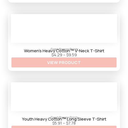
g
h
$
9
.
2
5
FreshBreeze Prints
Women’s Heavy Cotton™ V-Neck T-Shirt
P
$
4.29
–
$
9.59
r
VIEW PRODUCT
i
c
e
r
a
n
g
e
:
$
4
.
2
9
FreshBreeze Prints
t
Youth Heavy Cotton™ Long Sleeve T-Shirt
h
P
$
5.91
–
$
7.78
r
r