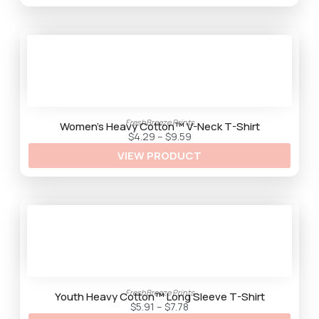
g
h
$
9
.
2
5
FreshBreeze Prints
Women’s Heavy Cotton™ V-Neck T-Shirt
P
$
4.29
–
$
9.59
r
VIEW PRODUCT
i
c
e
r
a
n
g
e
:
$
4
.
2
9
FreshBreeze Prints
t
Youth Heavy Cotton™ Long Sleeve T-Shirt
h
P
$
5.91
–
$
7.78
r
r