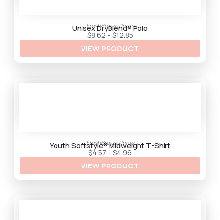
FreshBreeze Prints
Unisex DryBlend® Polo
P
$
8.62
–
$
12.85
r
VIEW PRODUCT
i
c
e
r
a
n
g
e
:
$
8
.
6
2
FreshBreeze Prints
t
Youth Softstyle® Midweight T-Shirt
h
P
$
4.57
–
$
4.96
r
r
VIEW PRODUCT
o
i
u
c
g
e
h
r
$
a
1
n
2
g
.
e