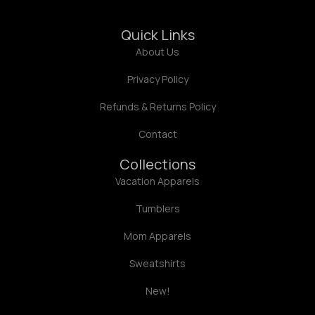
Quick Links
About Us
Privacy Policy
Refunds & Returns Policy
Contact
Collections
Vacation Apparels
Tumblers
Mom Apparels
Sweatshirts
New!