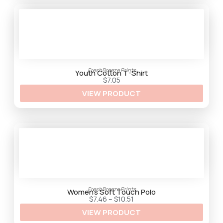
h
$
3
3
.
2
5
FreshBreeze Prints
Youth Cotton T-Shirt
$
7.05
VIEW PRODUCT
FreshBreeze Prints
Women’s Soft Touch Polo
P
$
7.46
–
$
10.51
r
VIEW PRODUCT
i
c