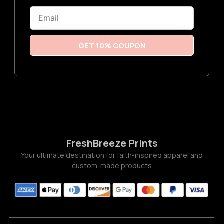
6
Email
t
h
r
o
u
GET 10% COUPON
g
h
$
3
.
7
7
FreshBreeze Prints
Your ultimate destination for faith-inspired apparel and
custom-made products