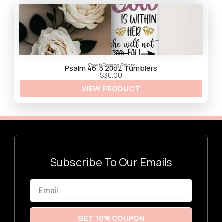
$
3
0
.
0
0
FreshBreeze Prints
Psalm 46:5 20oz Tumblers
$
30.00
VIEW PRODUCT
Subscribe To Our Emails
Email
GET 10% COUPON