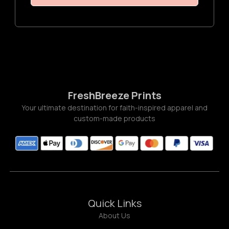
FreshBreeze Prints
Your ultimate destination for faith-inspired apparel and
custom-made products
Quick Links
About Us