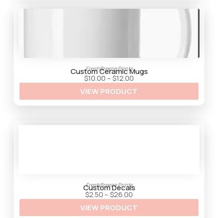
FreshBreeze Prints
Custom Ceramic Mugs
P
$
10.00
–
$
12.00
r
VIEW PRODUCT
i
c
e
r
a
n
g
e
:
$
1
0
.
0
FreshBreeze Prints
0
Custom Decals
t
P
$
2.50
–
$
26.00
h
r
VIEW PRODUCT
r
i
o
c