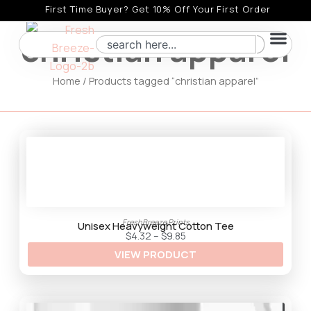
Skip
First Time Buyer? Get 10% Off Your First Order
to
christian apparel
Search
content
Home
/ Products tagged “christian apparel”
FreshBreeze Prints
Unisex Heavyweight Cotton Tee
P
$
4.32
–
$
9.85
r
VIEW PRODUCT
i
c
e
r
a
n