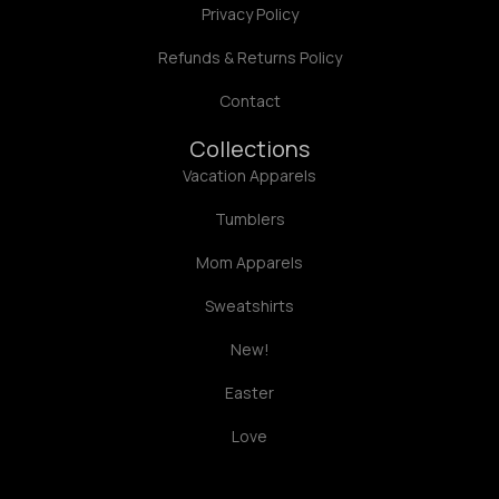
Privacy Policy
Refunds & Returns Policy
Contact
Collections
Vacation Apparels
Tumblers
Mom Apparels
Sweatshirts
New!
Easter
Love