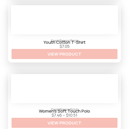
h
$
3
3
.
2
5
FreshBreeze Prints
Youth Cotton T-Shirt
$
7.05
VIEW PRODUCT
FreshBreeze Prints
Women’s Soft Touch Polo
P
$
7.46
–
$
10.51
r
VIEW PRODUCT
i
c