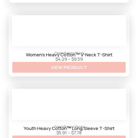
g
h
$
9
.
2
5
FreshBreeze Prints
Women’s Heavy Cotton™ V-Neck T-Shirt
P
$
4.29
–
$
9.59
r
VIEW PRODUCT
i
c
e
r
a
n
g
e
:
$
4
.
2
9
FreshBreeze Prints
t
Youth Heavy Cotton™ Long Sleeve T-Shirt
h
P
$
5.91
–
$
7.78
r
r