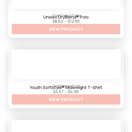
FreshBreeze Prints
Unisex DryBlend® Polo
P
$
8.62
–
$
12.85
r
VIEW PRODUCT
i
c
e
r
a
n
g
e
:
$
8
.
6
2
FreshBreeze Prints
t
Youth Softstyle® Midweight T-Shirt
h
P
$
4.57
–
$
4.96
r
r
VIEW PRODUCT
o
i
u
c
g
e
h
r
$
a
1
n
2
g
.
e