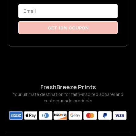
6
Email
t
h
r
o
u
GET 10% COUPON
g
h
$
3
.
7
7
FreshBreeze Prints
Your ultimate destination for faith-inspired apparel and
custom-made products