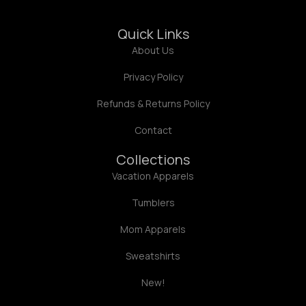
Quick Links
About Us
Privacy Policy
Refunds & Returns Policy
Contact
Collections
Vacation Apparels
Tumblers
Mom Apparels
Sweatshirts
New!